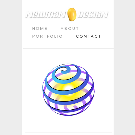
HOME
ABOUT
PORTFOLIO
CONTACT