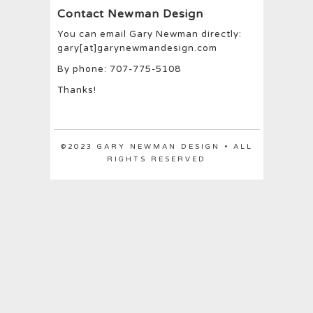
Contact Newman Design
You can email Gary Newman directly:
gary[at]garynewmandesign.com
By phone: 707-775-5108
Thanks!
©2023 GARY NEWMAN DESIGN • ALL
RIGHTS RESERVED